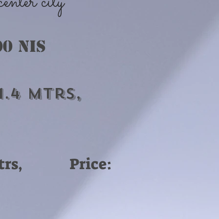
nter city
00 nis
1.4 Mtrs,
-8 Mtrs, Price: