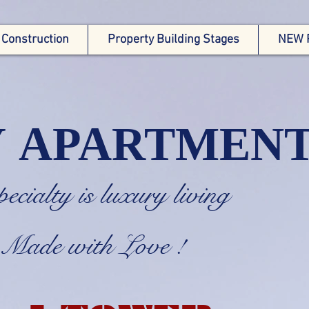
 Construction
Property Building Stages
NEW 
Y APARTMEN
specialty is luxury livi
e with Love !