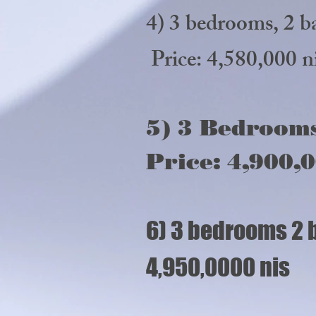
4) 3 bedrooms,
Price: 4,580,000 n
5) 3 Bedrooms
Price: 4,900,0
6) 3 bedrooms 2 
4,950,0000 nis