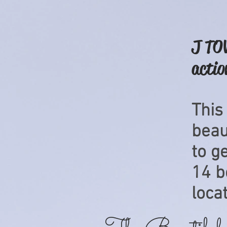
J TOW
actio
This
beaut
to g
14
b
locat