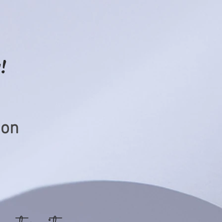
!
ion