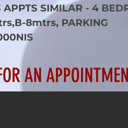
3 APPTS SIMILAR - 4 BED
trs,B-8mtrs, PARKING
000NIS
FOR AN APPOINTMEN