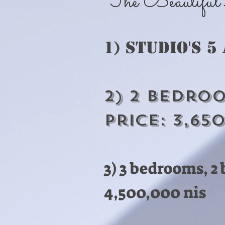
The Beautiful Ap
1) Studio's 5
2) 2 Bedroo
Price: 3,65
3) 3 bedrooms, 
4,500,000 nis