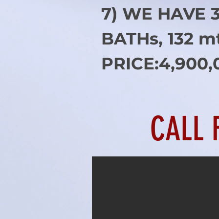
7) WE HAVE 
BATHs, 132 m
PRICE:4,900,
CALL 