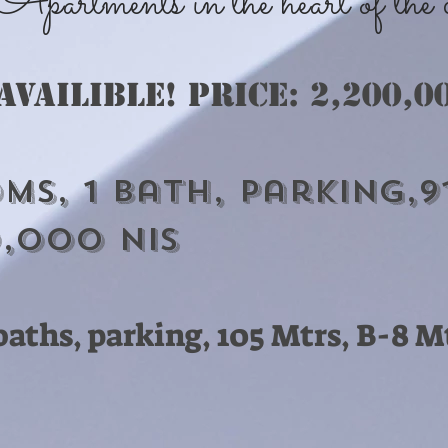
artments in the heart of the ce
 availible! Price: 2,2
00,0
ms, 1 bath, Parking,9
0,000 nis
2 baths, parking, 105 Mtrs, B