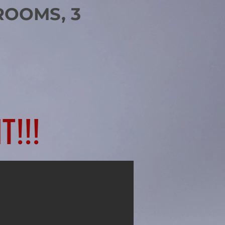
ROOMS, 3
T!!!