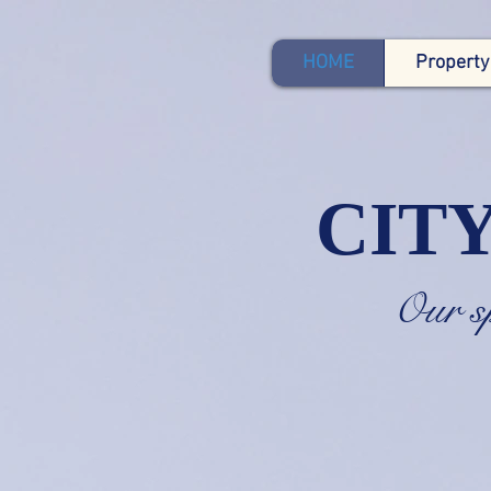
HOME
Property
CIT
Our 
Mad