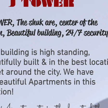
J TOWER
ER, The shuk are, center of the
n, Beautiful building, 24/7 security
 building is high standing,
ifully built & in the best locat
et around the city. We have
eautiful
Apartments
in this
ion!