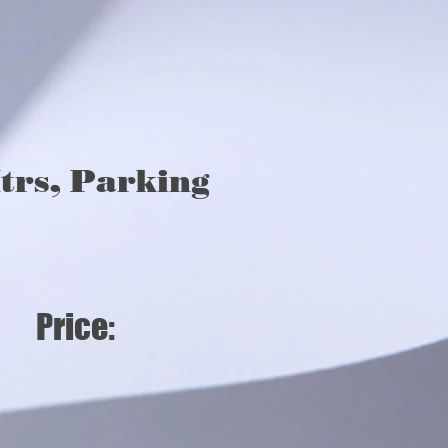
, Parking,
trs, Parking
s, Price: