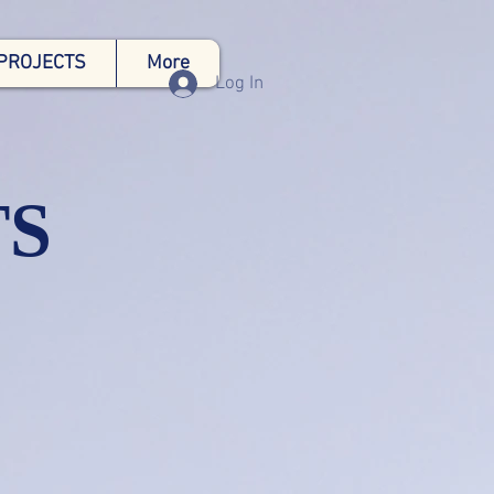
PROJECTS
More
Log In
TS
ng