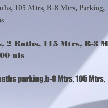
 2 baths, 105 Mtrs, B-8 Mtrs
is
, 2 Baths, 115 Mtrs, B-8 M
00 nis
baths parking,b-8 Mtrs, 105 Mtr