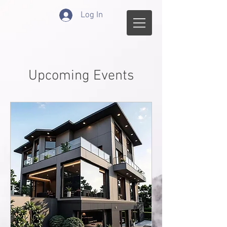
Log In
Upcoming Events