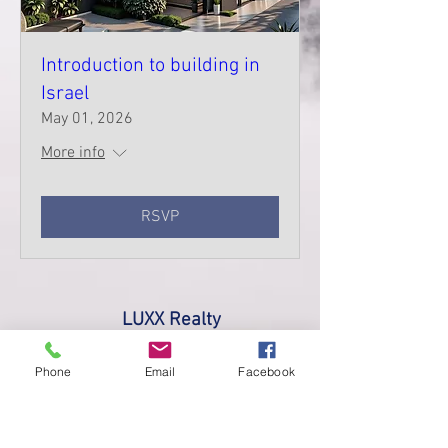
Introduction to building in
Israel
May 01, 2026
More info
RSVP
LUXX Realty
Made with love 2017
Phone
Email
Facebook