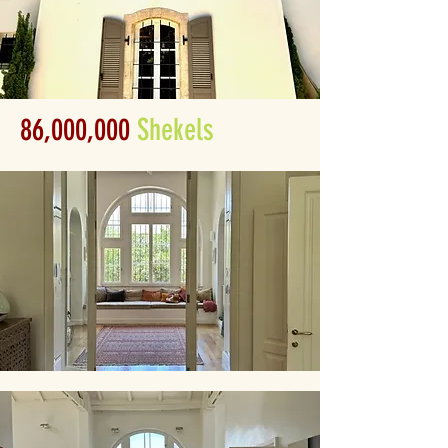
86,000,000
Shekels