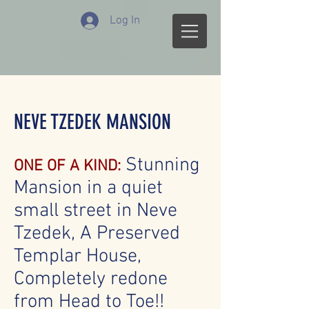
Log In
NEVE TZEDEK MANSION
Stunning
ONE OF A KIND:
Mansion in a quiet
small street in Neve
Tzedek, A Preserved
Templar House,
Completely redone
from Head to Toe!!