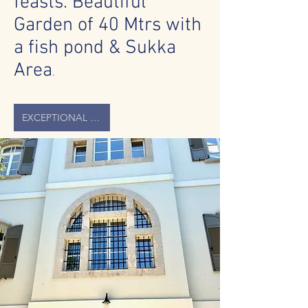
feasts. Beautiful
Garden of 40 Mtrs with
a fish pond & Sukka
Area
.
EXCEPTIONAL HOUSE