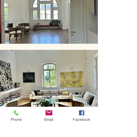
Phone
Email
Facebook