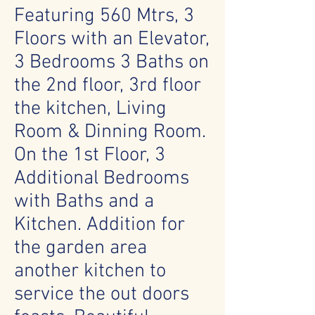
Featuring 560 Mtrs, 3
Floors with an Elevator,
3 Bedrooms 3 Baths on
the 2nd floor, 3rd floor
the kitchen, Living
Room & Dinning Room.
On the 1st Floor, 3
Additional Bedrooms
with Baths and a
Kitchen. Addition for
the garden area
another kitchen to
service the out doors