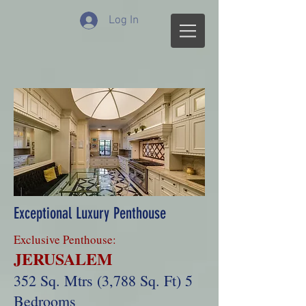
Log In
Exceptional Luxury Penthouse
Exclusive Penthouse:
JERUSALEM
352 Sq. Mtrs (3,788 Sq. Ft) 5
Bedrooms