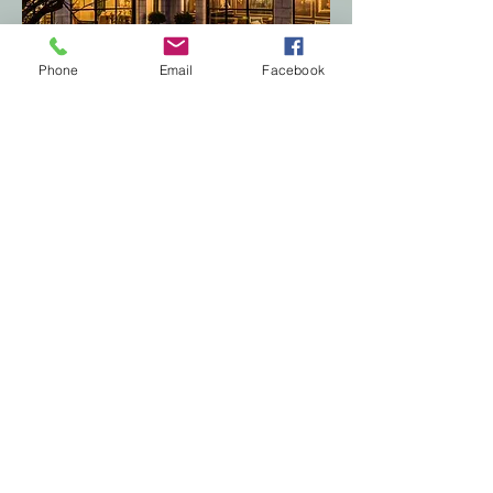
Phone
Email
Facebook
LUXX Realty
Made with love 2017