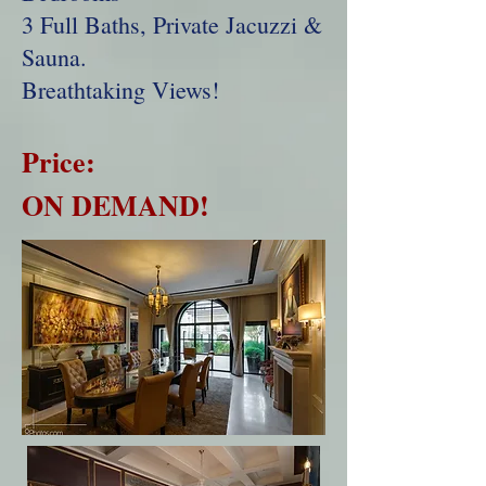
3 Full Baths, Private Jacuzzi &
Sauna.
Breathtaking Views!
Price:
ON DEMAND!